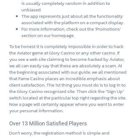
is usually completely random in addition to
unbiased.
The app represents just about all the functionality
associated with the platform on a compact display.
For more information, check out the ‘Promotions’
section on our homepage.
To be honest it is completely impossible in order to hack
the Aviator game at Glory Casino or any other casino. If
you see a web site claiming to become hacked by Aviator,
we all can easily say that these are absolutely a scam. At
the beginning associated with our guide, we all mentioned
that Fame Casino places an incredible emphasis about
client satisfaction. The 1st thing you must do is to log in to
the Glory Casino recognized site. Then click the “Sign Up”
switch located at the particular top right regarding the site.
Now a page will certainly appear where you want to enter
your personal information.
Over 13 Million Satisfied Players
Don’t worry, the registration method is simple and