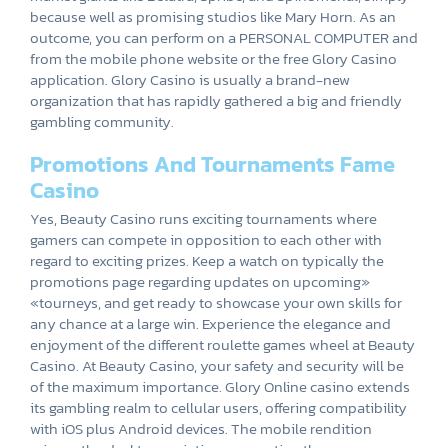
because well as promising studios like Mary Horn. As an
outcome, you can perform on a PERSONAL COMPUTER and
from the mobile phone website or the free Glory Casino
application. Glory Casino is usually a brand-new
organization that has rapidly gathered a big and friendly
gambling community.
Promotions And Tournaments Fame
Casino
Yes, Beauty Casino runs exciting tournaments where
gamers can compete in opposition to each other with
regard to exciting prizes. Keep a watch on typically the
promotions page regarding updates on upcoming»
«tourneys, and get ready to showcase your own skills for
any chance at a large win. Experience the elegance and
enjoyment of the different roulette games wheel at Beauty
Casino. At Beauty Casino, your safety and security will be
of the maximum importance. Glory Online casino extends
its gambling realm to cellular users, offering compatibility
with iOS plus Android devices. The mobile rendition