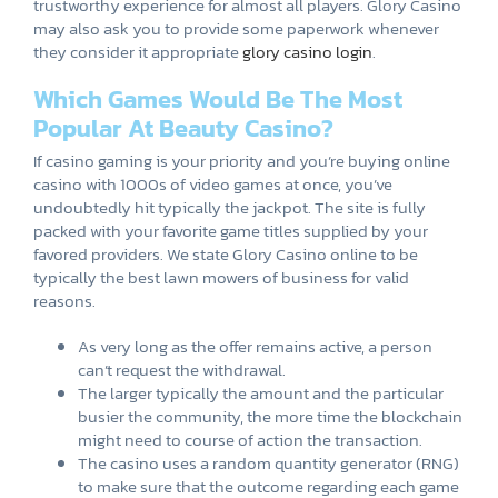
trustworthy experience for almost all players. Glory Casino
may also ask you to provide some paperwork whenever
they consider it appropriate
glory casino login
.
Which Games Would Be The Most
Popular At Beauty Casino?
If casino gaming is your priority and you’re buying online
casino with 1000s of video games at once, you’ve
undoubtedly hit typically the jackpot. The site is fully
packed with your favorite game titles supplied by your
favored providers. We state Glory Casino online to be
typically the best lawn mowers of business for valid
reasons.
As very long as the offer remains active, a person
can’t request the withdrawal.
The larger typically the amount and the particular
busier the community, the more time the blockchain
might need to course of action the transaction.
The casino uses a random quantity generator (RNG)
to make sure that the outcome regarding each game