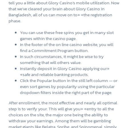
tell you a little about Glory Casino’s mobile utilization. Now
that we’ve cleared your brain about Glory Casino in
Bangladesh, all of us can move on to» «the registration
phase.
You can use these free spins you get in many slot
games within the casino page.
In the footer of the on line casino website, you will
find a Commitment Program button.
In such circumstances, it might be wise to try
something that will others value.
Instantly deposit in Glory Casino applying our»
«safe and reliable banking products.
Click the Popular button in the still left column — or
even sort games by popularity using the particular
dropdown filters inside the right part of the page.
After enrollment, the most effective and nearly all optimal
step is to verify your. This will give you» «entry to all the
choices on the site, the major one being the ability to
withdraw your earnings. Among them will be gambling
market giants like Belatra, Spribe, and Spinomenal, simply