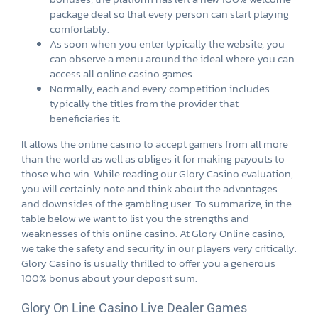
package deal so that every person can start playing
comfortably.
As soon when you enter typically the website, you
can observe a menu around the ideal where you can
access all online casino games.
Normally, each and every competition includes
typically the titles from the provider that
beneficiaries it.
It allows the online casino to accept gamers from all more
than the world as well as obliges it for making payouts to
those who win. While reading our Glory Casino evaluation,
you will certainly note and think about the advantages
and downsides of the gambling user. To summarize, in the
table below we want to list you the strengths and
weaknesses of this online casino. At Glory Online casino,
we take the safety and security in our players very critically.
Glory Casino is usually thrilled to offer you a generous
100% bonus about your deposit sum.
Glory On Line Casino Live Dealer Games