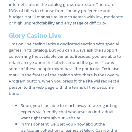
internet slots in the catalog grows non-stop. There are
100s of titles to choose from, for any preference and
budget. You’ll manage to launch games with low, moderate
or high unpredictability and any stage of difficulty.
Glory Casino Live
This on line casino lacks a dedicated section with special
games in its catalog. But you can always ask the support
concerning the available variants. Besides, you are able to
retain an eye upon the labels around the games’ icons –
some of these people might have the particular Exclusive
mark. In the footer of the casino’s site, there is the Loyalty
Program button. When you press it, the site will redirect a
person to the web page with the terms of the welcome
bonus.
Soon, you’ll be able to reach away to we regarding
experts via friendly chat whenever an individual
want right through our website.
In this content, we’ll let you know about the
particular collection of games at Glory Casino, the