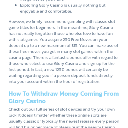
Exploring Glory Casino is usually nothing but
enjoyable and comfortable.
However, we firmly recommend gambling with classic slot
game titles for beginners. In the meantime, Glory Casino
has not really forgotten those who else love to have fun
with slot games. You acquire 250 Free Moves on your
deposit up to a new maximum of $15. You can make use of
these free moves you get in many slot games within the
casino page. There is a fantastic bonus offer with regard to
those who select to use Glory Casino and sign up for the
first period. In fact, a new 125% bonus will certainly be
waiting regarding you if a person deposit funds directly
into your account within the hour of registration.
How To Withdraw Money Coming From
Glory Casino
Check out our full series of slot devices and try your own
luck! It doesn’t matter whether these online slots are
usually classic or typically the newest release, every person
will find his or her piece of pleasure at the Beauty Casino.