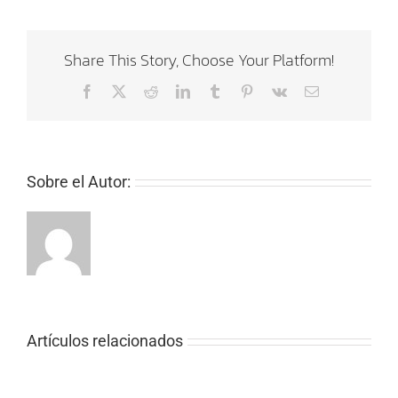
Share This Story, Choose Your Platform!
Facebook
X
Reddit
LinkedIn
Tumblr
Pinterest
Vk
Correo
electrónico
Sobre el Autor:
Artículos relacionados