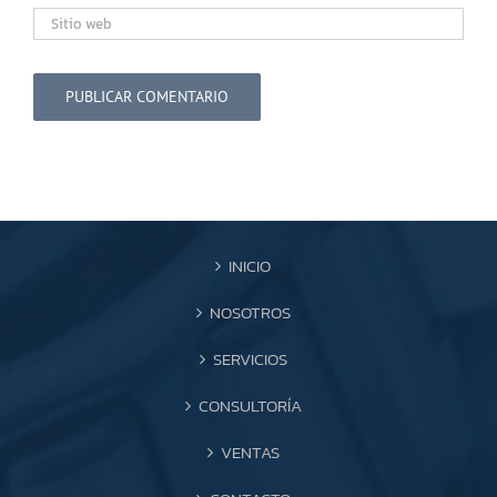
INICIO
NOSOTROS
SERVICIOS
CONSULTORÍA
VENTAS