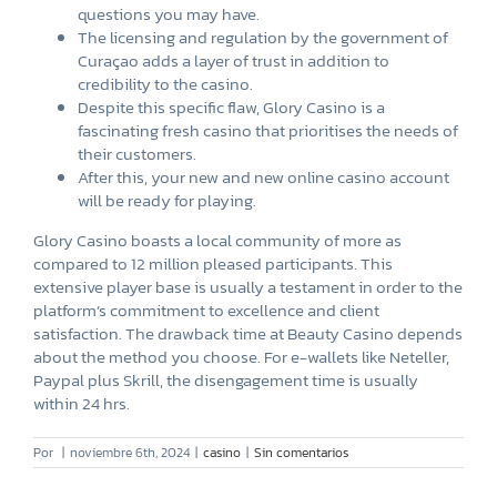
questions you may have.
The licensing and regulation by the government of
Curaçao adds a layer of trust in addition to
credibility to the casino.
Despite this specific flaw, Glory Casino is a
fascinating fresh casino that prioritises the needs of
their customers.
After this, your new and new online casino account
will be ready for playing.
Glory Casino boasts a local community of more as
compared to 12 million pleased participants. This
extensive player base is usually a testament in order to the
platform’s commitment to excellence and client
satisfaction. The drawback time at Beauty Casino depends
about the method you choose. For e-wallets like Neteller,
Paypal plus Skrill, the disengagement time is usually
within 24 hrs.
Por
|
noviembre 6th, 2024
|
casino
|
Sin comentarios