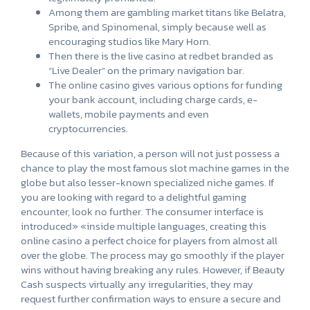
Among them are gambling market titans like Belatra,
Spribe, and Spinomenal, simply because well as
encouraging studios like Mary Horn.
Then there is the live casino at redbet branded as
“Live Dealer” on the primary navigation bar.
The online casino gives various options for funding
your bank account, including charge cards, e-
wallets, mobile payments and even
cryptocurrencies.
Because of this variation, a person will not just possess a
chance to play the most famous slot machine games in the
globe but also lesser-known specialized niche games. If
you are looking with regard to a delightful gaming
encounter, look no further. The consumer interface is
introduced» «inside multiple languages, creating this
online casino a perfect choice for players from almost all
over the globe. The process may go smoothly if the player
wins without having breaking any rules. However, if Beauty
Cash suspects virtually any irregularities, they may
request further confirmation ways to ensure a secure and