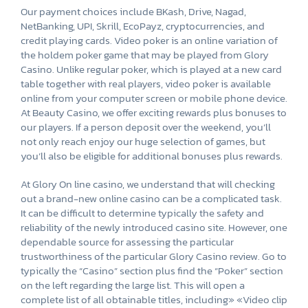
Our payment choices include BKash, Drive, Nagad,
NetBanking, UPI, Skrill, EcoPayz, cryptocurrencies, and
credit playing cards. Video poker is an online variation of
the holdem poker game that may be played from Glory
Casino. Unlike regular poker, which is played at a new card
table together with real players, video poker is available
online from your computer screen or mobile phone device.
At Beauty Casino, we offer exciting rewards plus bonuses to
our players. If a person deposit over the weekend, you’ll
not only reach enjoy our huge selection of games, but
you’ll also be eligible for additional bonuses plus rewards.
At Glory On line casino, we understand that will checking
out a brand-new online casino can be a complicated task.
It can be difficult to determine typically the safety and
reliability of the newly introduced casino site. However, one
dependable source for assessing the particular
trustworthiness of the particular Glory Casino review. Go to
typically the “Casino” section plus find the “Poker” section
on the left regarding the large list. This will open a
complete list of all obtainable titles, including» «Video clip