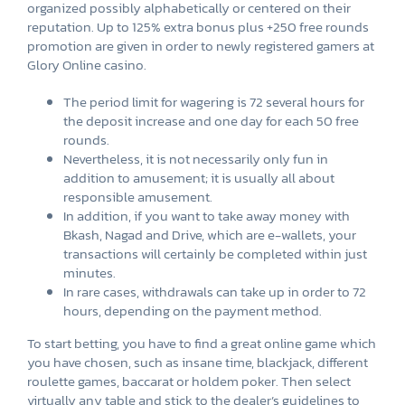
organized possibly alphabetically or centered on their
reputation. Up to 125% extra bonus plus +250 free rounds
promotion are given in order to newly registered gamers at
Glory Online casino.
The period limit for wagering is 72 several hours for
the deposit increase and one day for each 50 free
rounds.
Nevertheless, it is not necessarily only fun in
addition to amusement; it is usually all about
responsible amusement.
In addition, if you want to take away money with
Bkash, Nagad and Drive, which are e-wallets, your
transactions will certainly be completed within just
minutes.
In rare cases, withdrawals can take up in order to 72
hours, depending on the payment method.
To start betting, you have to find a great online game which
you have chosen, such as insane time, blackjack, different
roulette games, baccarat or holdem poker. Then select
virtually any table and stick to the dealer’s guidelines to