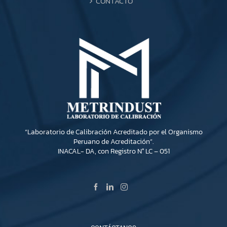
CONTACTO
“Laboratorio de Calibración Acreditado por el Organismo
Peruano de Acreditación”.
INACAL- DA, con Registro N° LC – 051