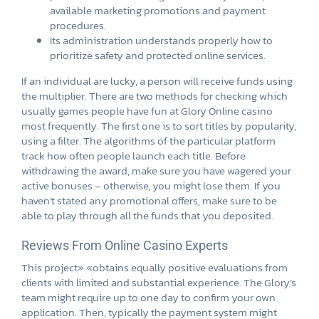
available marketing promotions and payment
procedures.
Its administration understands properly how to
prioritize safety and protected online services.
If an individual are lucky, a person will receive funds using
the multiplier. There are two methods for checking which
usually games people have fun at Glory Online casino
most frequently. The first one is to sort titles by popularity,
using a filter. The algorithms of the particular platform
track how often people launch each title. Before
withdrawing the award, make sure you have wagered your
active bonuses – otherwise, you might lose them. If you
haven’t stated any promotional offers, make sure to be
able to play through all the funds that you deposited.
Reviews From Online Casino Experts
This project» «obtains equally positive evaluations from
clients with limited and substantial experience. The Glory’s
team might require up to one day to confirm your own
application. Then, typically the payment system might