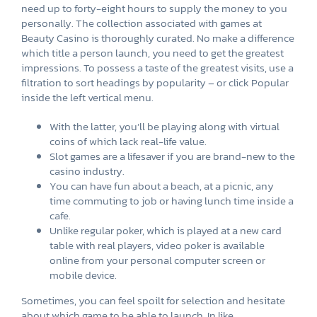
need up to forty-eight hours to supply the money to you
personally. The collection associated with games at
Beauty Casino is thoroughly curated. No make a difference
which title a person launch, you need to get the greatest
impressions. To possess a taste of the greatest visits, use a
filtration to sort headings by popularity – or click Popular
inside the left vertical menu.
With the latter, you’ll be playing along with virtual
coins of which lack real-life value.
Slot games are a lifesaver if you are brand-new to the
casino industry.
You can have fun about a beach, at a picnic, any
time commuting to job or having lunch time inside a
cafe.
Unlike regular poker, which is played at a new card
table with real players, video poker is available
online from your personal computer screen or
mobile device.
Sometimes, you can feel spoilt for selection and hesitate
about which game to be able to launch. In like