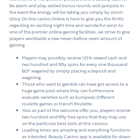
Be alarm and play added bonus rounds and jackpots in
the event the energy will be taking you simply by storm.
Glory On line casino Online is here to give you the thrills
regarding an exciting night time and wonderful wins! As
one of the premier online gaming facilities, we strive to give
players worldwide a new never-before-seen amount of
gaming.
Players may possibly receive 125% reward cash and
two hundred and fifty spins for every one thousand
BDT wagered by simply placing a deposit and
wagering.
Those who want to gamble can have got access to a
huge game pool where they can furthermore
evaluate varieties such as European Different
roulette games or French Roulette.
Also as part of the welcome offer you, players receive
two hundred and fifty free spins that they may use
on the particular best slots at this casinos.
Loading times are amazing and everything functions
as intended. Beauty Casino app is available for down