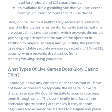
load for Android and iOS smartphones.
It’s available like a gambling site that you can access
from your current computer or cellular device.
Glory online Casino is legitimately secure and legal with
regard to Bangladeshi residents. All rights and obligations
are secured in a credible permit, which prevents dishonest
gambling experiences on the part of the operator in
addition to players. To safeguard your data, the platform
uses dependable security measures, including 128-bit SSL
security, which prevents third parties from
stealing/viewing/using your data.
What Types Of Live Games Does Glory Casino
Offer?
Should you have any concerns or concerns that will have
not been addressed on typically the website in live life
chat, please usually do not hesitate to acquire touching
them through email. The user friendly interface of the
particular sports betting area makes it easy for both
beginners and experienced bettors to navigate and place