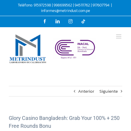
Saltar
Teléfono: 915972598 | 998699562 | 945111762 | 917607794
|
al
informes@metrindust.com.pe
contenido
Facebook
LinkedIn
Instagram
Tik
tok
Anterior
Siguiente
Glory Casino Bangladesh: Grab Your 100% + 250
Free Rounds Bonu