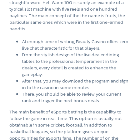
straightforward. Hell Warm 100 is surely an example of a
typical slot machine with five reels and one hundred
paylines. The main concept of the the name is fruits, the
particular same ones which were in the first one-armed
bandits.
At enough time of writing, Beauty Casino offers zero
live chat characteristic for that players.
From the stylish design of the live dealer dining
tables to the professional temperament in the
dealers, every detail is created to enhance the
gameplay.
After that, you may download the program and sign
in to the casino in some minutes.
There, you should be able to review your current
rank and trigger the next bonus deals.
The main benefit of eSports betting is the capability to
follow the game in real-time. This option is usually not
obtainable in some cricket, football, in addition to
basketball leagues, so the platform gives unique
opportunities for eSports fans. The number of on the