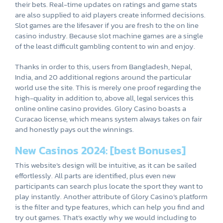
their bets. Real-time updates on ratings and game stats
are also supplied to aid players create informed decisions.
Slot games are the lifesaver if you are fresh to the on line
casino industry. Because slot machine games are a single
of the least difficult gambling content to win and enjoy.
Thanks in order to this, users from Bangladesh, Nepal,
India, and 20 additional regions around the particular
world use the site. This is merely one proof regarding the
high-quality in addition to, above all, legal services this
online online casino provides. Glory Casino boasts a
Curacao license, which means system always takes on fair
and honestly pays out the winnings.
New Casinos 2024: [best Bonuses]
This website’s design will be intuitive, as it can be sailed
effortlessly. All parts are identified, plus even new
participants can search plus locate the sport they want to
play instantly. Another attribute of Glory Casino’s platform
is the filter and type features, which can help you find and
try out games. That’s exactly why we would including to