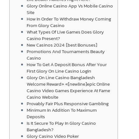
Glory Online Casino App Vs Mobile Casino
Site
How In Order To Withdraw Money Coming
From Glory Casino
What Types Of Live Games Does Glory
Casino Present?
New Casinos 2024: [best Bonuses]
Promotions And Tournaments Beauty
Casino
How To Get A Deposit Bonus After Your
First Glory On Line Casino Login
Glory On Line Casino Bangladesh
Welcome Reward» «[newline]epic Online
Casino Video Games Experience At Fame
Casino Website
Provably Fair Plus Responsive Gambling
Minimum In Addition To Maximum
Deposits
Is It Secure To Play In Glory Casino
Bangladesh?
Glory Casino Video Poker