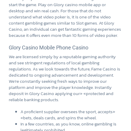
start the game. Play on Glory casino mobile app or
desktop and win real cash. For those that do not
understand what video poker is, it is one of the video
content gambling games similar to Slot games. At Glory
Casino, an individual can get fantastic gaming experiences
because it offers even more than 10 forms of video poker.
Glory Casino Mobile Phone Casino
We are licensed simply by a reputable gaming authority
and see stringent regulations of local gambling
regulations. As we look towards the future, Fame Casino is
dedicated to ongoing advancement and development.
We’re constantly seeking fresh ways to improve our
platform and improve the player knowledge. Instantly
deposit in Glory Casino applying our» «protected and
reliable banking products.
A proficient supplier oversees the sport, accepts»
«bets, deals cards, and spins the wheel.
In a few countries, as you know, online gambling is
legitimately prohibited.