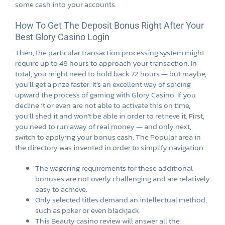
some cash into your accounts.
How To Get The Deposit Bonus Right After Your
Best Glory Casino Login
Then, the particular transaction processing system might
require up to 48 hours to approach your transaction. In
total, you might need to hold back 72 hours — but maybe,
you’ll get a prize faster. It’s an excellent way of spicing
upward the process of gaming with Glory Casino. If you
decline it or even are not able to activate this on time,
you’ll shed it and won’t be able in order to retrieve it. First,
you need to run away of real money — and only next,
switch to applying your bonus cash. The Popular area in
the directory was invented in order to simplify navigation.
The wagering requirements for these additional
bonuses are not overly challenging and are relatively
easy to achieve.
Only selected titles demand an intellectual method,
such as poker or even blackjack.
This Beauty casino review will answer all the