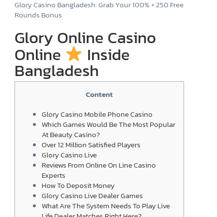
Glory Casino Bangladesh: Grab Your 100% + 250 Free
Rounds Bonus
Glory Online Casino
Online
Inside
Bangladesh
Content
Glory Casino Mobile Phone Casino
Which Games Would Be The Most Popular
At Beauty Casino?
Over 12 Million Satisfied Players
Glory Casino Live
Reviews From Online On Line Casino
Experts
How To Deposit Money
Glory Casino Live Dealer Games
What Are The System Needs To Play Live
Life Dealer Matches Right Here?