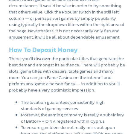
circumstances, it would be wise in order to try something
that others value. Click the Popular switch in the still left
column — or perhaps sort games by simply popularity
using typically the dropdown filters within the right area of
the page. Nevertheless, it is not necessarily only fun and
amusement; it will be all about dependable amusement.
How To Deposit Money
There, you’ll discover the particular titles that generate the
best demand amongst its audience. There will probably be
slots, game titles with dealers, table games and many
more. You can join Fame Casino on the internet and
perform any game a person fancy — in addition to you’ll
probably have a very optimistic impression.
The location guarantees consistently high
standards of gaming services.
Moreover, the gaming company is really a subsidiary
of Bettor» «IO NV, registered within Cyprus.
To ensure gamblers do not really miss out upon
bonuses, the platform has left a new 100% welcome