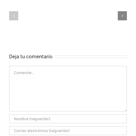
Deja tu comentario
Comentar