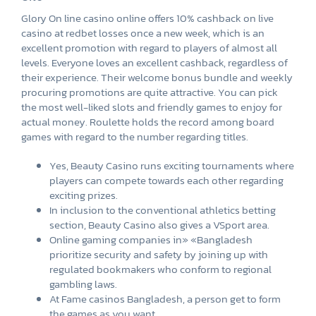
Glory On line casino online offers 10% cashback on live
casino at redbet losses once a new week, which is an
excellent promotion with regard to players of almost all
levels. Everyone loves an excellent cashback, regardless of
their experience. Their welcome bonus bundle and weekly
procuring promotions are quite attractive. You can pick
the most well-liked slots and friendly games to enjoy for
actual money. Roulette holds the record among board
games with regard to the number regarding titles.
Yes, Beauty Casino runs exciting tournaments where
players can compete towards each other regarding
exciting prizes.
In inclusion to the conventional athletics betting
section, Beauty Casino also gives a VSport area.
Online gaming companies in» «Bangladesh
prioritize security and safety by joining up with
regulated bookmakers who conform to regional
gambling laws.
At Fame casinos Bangladesh, a person get to form
the games as you want.