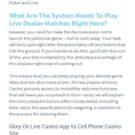
Poker and Live.
What Are The System Needs To Play
Live Dealer Matches Right Here?
However, you need to make the decisive press not to
launch the particular game – but to cash away. Your task
will be to quit right after the plane takes off and before that
hits the ground. If you handle to do this, you’ll win the sum
of the your bet multiplied by the altitude pourcentage of
the airplane right now of cashing out.
This means that you can keep playing your favorite game
titles and win also more prizes. All new players at Glory
Casino possess access to incredible welcome bonuses
that will leave you surprised! In this» «area, we will explain
the Glory pleasant bonus offers inside detail, including
their value, the specifications for wagering, in addition to
the process for claiming them.
Glory On Line Casino App Vs Cell Phone Casino
Site