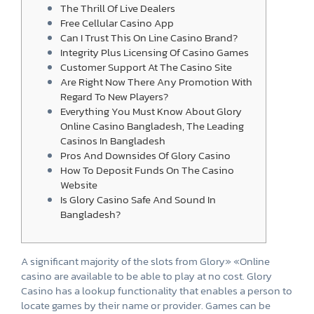
The Thrill Of Live Dealers
Free Cellular Casino App
Can I Trust This On Line Casino Brand?
Integrity Plus Licensing Of Casino Games
Customer Support At The Casino Site
Are Right Now There Any Promotion With
Regard To New Players?
Everything You Must Know About Glory
Online Casino Bangladesh, The Leading
Casinos In Bangladesh
Pros And Downsides Of Glory Casino
How To Deposit Funds On The Casino
Website
Is Glory Casino Safe And Sound In
Bangladesh?
A significant majority of the slots from Glory» «Online
casino are available to be able to play at no cost. Glory
Casino has a lookup functionality that enables a person to
locate games by their name or provider. Games can be