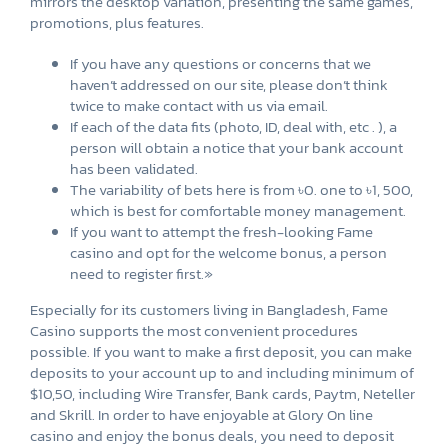
mirrors the desktop variation, presenting the same games,
promotions, plus features.
If you have any questions or concerns that we
haven’t addressed on our site, please don’t think
twice to make contact with us via email.
If each of the data fits (photo, ID, deal with, etc . ), a
person will obtain a notice that your bank account
has been validated.
The variability of bets here is from ৳0. one to ৳1, 500,
which is best for comfortable money management.
If you want to attempt the fresh-looking Fame
casino and opt for the welcome bonus, a person
need to register first.»
Especially for its customers living in Bangladesh, Fame
Casino supports the most convenient procedures
possible. If you want to make a first deposit, you can make
deposits to your account up to and including minimum of
$10,50, including Wire Transfer, Bank cards, Paytm, Neteller
and Skrill. In order to have enjoyable at Glory On line
casino and enjoy the bonus deals, you need to deposit