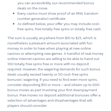
you can accessibility our recommended bonus
deals on the move.
Every casino must show proof of an RNG (random
number generator) certificate.
As defined below, your offer you may include cost-
free spins, free totally free spins or totally free cash.
The sum is usually anywhere from $10 to $25, which is
nonetheless a pleasant amount associated with fun
money in order to have when playing at new online
casinos or attempting new games. A handful of real money
online internet casinos are willing to be able to hand out
100 totally free spins free or more with no deposit
required. However, the wagering demands for such bonus
deals usually exceed twenty or 50 cost-free spins
bonuses’ wagering. If you need to find even more spins,
consider depositing $10 or more – and obtain up to 800
bonus moves as part involving your first downpayment
bonus. Free moves no deposit additional bonuses offer a
selection of advantages and disadvantages that will
players should consider.