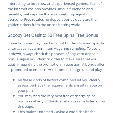
interesting to both new and experienced gamers. Each of
the internet casinos provides unique functions and
benefits, making sure there’s something regarding
everyone. Free rotates no deposit bonus deals are the
golden tickets from the online betting world.
Scooby Bet Casino: 50 Free Spins Free Bonus
Some bonuses may need account holders to meet specific
criteria, such as a minimum wagering sampling. To avoid
letdown, always check the phrases of any zero deposit
bonus signal you claim in order to make sure that you
qualify regarding the promotion in question. A bonus offer
is promoted to entice new customers to sign up and play.
All these kinds of factors combined let you clearly
assess perhaps the requirements are attainable on
your part.
You may find the very best free of charge spins
bonuses at any of the Australian casinos listed upon
this page.
This makes Untamed Casino a good choice for