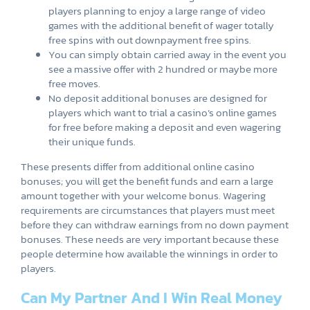
players planning to enjoy a large range of video
games with the additional benefit of wager totally
free spins with out downpayment free spins.
You can simply obtain carried away in the event you
see a massive offer with 2 hundred or maybe more
free moves.
No deposit additional bonuses are designed for
players which want to trial a casino’s online games
for free before making a deposit and even wagering
their unique funds.
These presents differ from additional online casino
bonuses; you will get the benefit funds and earn a large
amount together with your welcome bonus. Wagering
requirements are circumstances that players must meet
before they can withdraw earnings from no down payment
bonuses. These needs are very important because these
people determine how available the winnings in order to
players.
Can My Partner And I Win Real Money