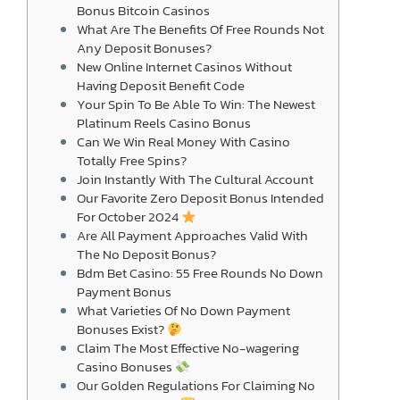
Bonus Bitcoin Casinos
What Are The Benefits Of Free Rounds Not
Any Deposit Bonuses?
New Online Internet Casinos Without
Having Deposit Benefit Code
Your Spin To Be Able To Win: The Newest
Platinum Reels Casino Bonus
Can We Win Real Money With Casino
Totally Free Spins?
Join Instantly With The Cultural Account
Our Favorite Zero Deposit Bonus Intended
For October 2024
Are All Payment Approaches Valid With
The No Deposit Bonus?
Bdm Bet Casino: 55 Free Rounds No Down
Payment Bonus
What Varieties Of No Down Payment
Bonuses Exist?
Claim The Most Effective No-wagering
Casino Bonuses
Our Golden Regulations For Claiming No