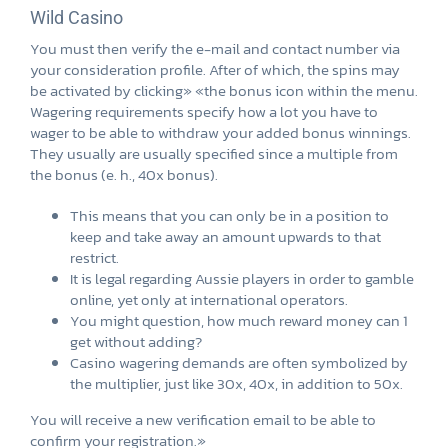
Wild Casino
You must then verify the e-mail and contact number via
your consideration profile. After of which, the spins may
be activated by clicking» «the bonus icon within the menu.
Wagering requirements specify how a lot you have to
wager to be able to withdraw your added bonus winnings.
They usually are usually specified since a multiple from
the bonus (e. h., 40x bonus).
This means that you can only be in a position to
keep and take away an amount upwards to that
restrict.
It is legal regarding Aussie players in order to gamble
online, yet only at international operators.
You might question, how much reward money can 1
get without adding?
Casino wagering demands are often symbolized by
the multiplier, just like 30x, 40x, in addition to 50x.
You will receive a new verification email to be able to
confirm your registration.»