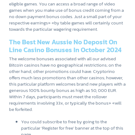
eligible games. You can access a broad range of video
games when you make use of bonus credit coming from a
no down payment bonus codes. Just a small part of your
respective earnings» «by table games will certainly count
towards the particular wagering requirement.
The Best New Aussie No Deposit On
Line Casino Bonuses In October 2024
The welcome bonuses associated with all our advised
Bitcoin casinos have no geographical restrictions; on the
other hand, other promotions could have. Cryptorino
offers much less promotions than other casinos; however,
this particular platform welcomes brand new players with a
generous 100% bounty bonus as high as 50, 000 EUR.
Within 7 days, participants must meet the rollover
requirements involving 33x, or typically the bonus» «will
be forfeited.
You could subscribe to free by going to the
particular ‘Register for free’ banner at the top of this
page.