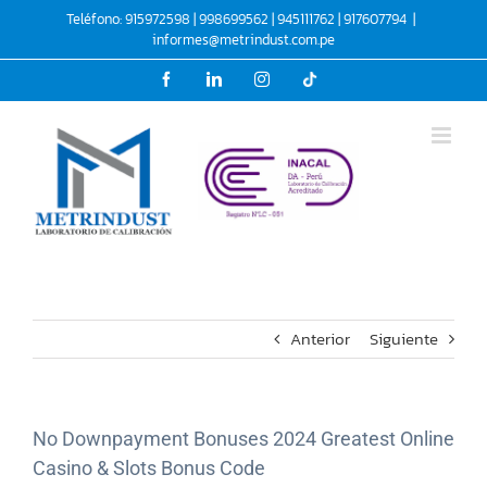
Saltar
Teléfono: 915972598 | 998699562 | 945111762 | 917607794
|
al
informes@metrindust.com.pe
contenido
Facebook
LinkedIn
Instagram
Tik
tok
Anterior
Siguiente
No Downpayment Bonuses 2024 Greatest Online
Casino & Slots Bonus Code