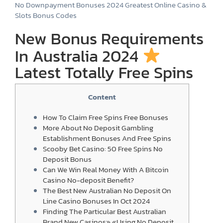
No Downpayment Bonuses 2024 Greatest Online Casino &
Slots Bonus Codes
New Bonus Requirements
In Australia 2024
Latest Totally Free Spins
Content
How To Claim Free Spins Free Bonuses
More About No Deposit Gambling
Establishment Bonuses And Free Spins
Scooby Bet Casino: 50 Free Spins No
Deposit Bonus
Can We Win Real Money With A Bitcoin
Casino No-deposit Benefit?
The Best New Australian No Deposit On
Line Casino Bonuses In Oct 2024
Finding The Particular Best Australian
Brand New Casinos» «Using No Deposit