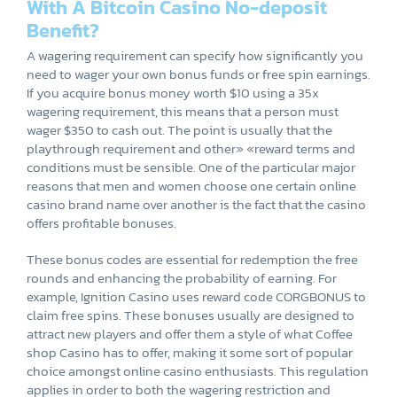
With A Bitcoin Casino No-deposit
Benefit?
A wagering requirement can specify how significantly you
need to wager your own bonus funds or free spin earnings.
If you acquire bonus money worth $10 using a 35x
wagering requirement, this means that a person must
wager $350 to cash out. The point is usually that the
playthrough requirement and other» «reward terms and
conditions must be sensible. One of the particular major
reasons that men and women choose one certain online
casino brand name over another is the fact that the casino
offers profitable bonuses.
These bonus codes are essential for redemption the free
rounds and enhancing the probability of earning. For
example, Ignition Casino uses reward code CORGBONUS to
claim free spins. These bonuses usually are designed to
attract new players and offer them a style of what Coffee
shop Casino has to offer, making it some sort of popular
choice amongst online casino enthusiasts. This regulation
applies in order to both the wagering restriction and