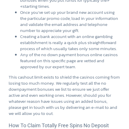
bonuses when you put funds for typically the»
«starting times.
Once you’ve set up your brand new account using
the particular promo code, load in your information
and validate the email address and telephone
number to appreciate your gift.
Creating a bank account with an online gambling
establishment is really a quick plus straightforward
process of which usually takes only some minutes.
Any of the no down payment bonus online casinos
featured on this specific page are vetted and
approved by our expert team.
This cashout limit exists to shield the casinos coming from
losing too much money. We regularly test all the no
downpayment bonuses we list to ensure we just offer
active and even working ones. However, should you for
whatever reason have issues using an added bonus,
please get in touch with us by delivering an e-mail to and
we will allow you to out.
How To Claim Totally Free Spins No Deposit