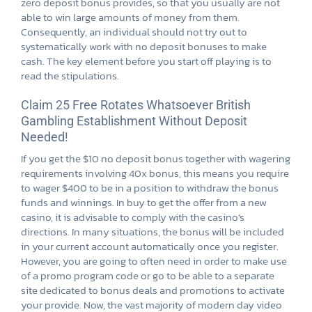
zero deposit bonus provides, so that you usually are not
able to win large amounts of money from them.
Consequently, an individual should not try out to
systematically work with no deposit bonuses to make
cash. The key element before you start off playing is to
read the stipulations.
Claim 25 Free Rotates Whatsoever British
Gambling Establishment Without Deposit
Needed!
If you get the $10 no deposit bonus together with wagering
requirements involving 40x bonus, this means you require
to wager $400 to be in a position to withdraw the bonus
funds and winnings. In buy to get the offer from a new
casino, it is advisable to comply with the casino’s
directions. In many situations, the bonus will be included
in your current account automatically once you register.
However, you are going to often need in order to make use
of a promo program code or go to be able to a separate
site dedicated to bonus deals and promotions to activate
your provide. Now, the vast majority of modern day video