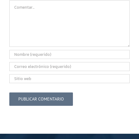
Comentar