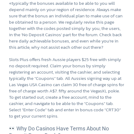
«typically the bonuses available to be able to you will
depend mainly on your region of residence. Always make
sure that the bonus an individual plan to make use of can
be obtained to a person. We regularly revise this page
together with the codes posted simply by you, the users,
in the ‘No Deposit Casinos’ part for the forum. Check back
here daily achievable bonuses, and even while you’re in
this article, why not assist each other out there?
Slots Plus offers fresh Aussie players $25 free with simply
no deposit required. Claim your bonus by simply
registering an account, visiting the cashier, and selecting
typically the “Coupons” tab. All Aussies signing way up at
Las Vegas USA Casino can claim 30 free of charge spins for
free of charge worth A$7. fifty around the VegasXL pokie.
To get started out, create a free account, mind to the
cashier, and navigate to be able to the “Coupons” tab.
Select “Enter Code” tab and enter in bonus code “CRT30”
to get your current spins.
Why Do Casinos Have Terms About No