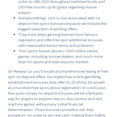
order to A$8, 000 throughout matched funds and
250 free rounds up for grabs regarding Aussie
players.
NoDepositKings. com is now associated with no
deposit free spins bonuses because we include the
biggest selection of working offers.
They hold video gaming licenses from famous
regulators and offer free spin additional bonuses
with reasonable bonus terms and problems.
This casino boasts above 2, 000 online casino
games, including survive dealers, and much more
than 50 sports and even esports markets.
On Reward. ca, you’ll locate a comprehensive listing of free
spin no deposit offers. Our toplist has online gambling
establishment bonuses that offer 10, 20, thirty, 50 as well
as a hundred Free Spins about registration. In conclusion,
free spins simply no deposit bonuses will be a fantastic
way for players to explore new on-line casinos and slot
machine games without any initial financial
determination. These bonuses provide a risk-free
prospect» «in order to win real cash, making them highly