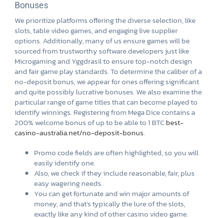
Bonuses
We prioritize platforms offering the diverse selection, like
slots, table video games, and engaging live supplier
options. Additionally, many of us ensure games will be
sourced from trustworthy software developers just like
Microgaming and Yggdrasil to ensure top-notch design
and fair game play standards. To determine the caliber of a
no-deposit bonus, we appear for ones offering significant
and quite possibly lucrative bonuses. We also examine the
particular range of game titles that can become played to
identify winnings. Registering from Mega Dice contains a
200% welcome bonus of up to be able to 1 BTC
best-
casino-australia.net/no-deposit-bonus
.
Promo code fields are often highlighted, so you will
easily identify one.
Also, we check if they include reasonable, fair, plus
easy wagering needs.
You can get fortunate and win major amounts of
money, and that’s typically the lure of the slots,
exactly like any kind of other casino video game.