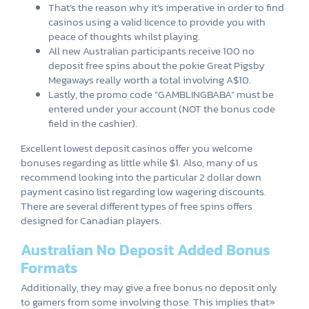
That’s the reason why it’s imperative in order to find
casinos using a valid licence to provide you with
peace of thoughts whilst playing.
All new Australian participants receive 100 no
deposit free spins about the pokie Great Pigsby
Megaways really worth a total involving A$10.
Lastly, the promo code “GAMBLINGBABA” must be
entered under your account (NOT the bonus code
field in the cashier).
Excellent lowest deposit casinos offer you welcome
bonuses regarding as little while $1. Also, many of us
recommend looking into the particular 2 dollar down
payment casino list regarding low wagering discounts.
There are several different types of free spins offers
designed for Canadian players.
Australian No Deposit Added Bonus
Formats
Additionally, they may give a free bonus no deposit only
to gamers from some involving those. This implies that»