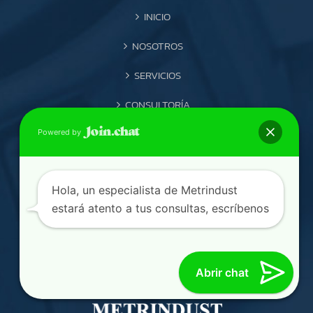
INICIO
NOSOTROS
SERVICIOS
CONSULTORÍA
VENTAS
Powered by
CONTACTO
Hola, un especialista de Metrindust
estará atento a tus consultas, escríbenos
Abrir chat