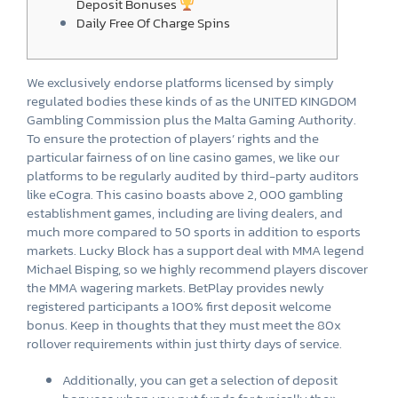
Deposit Bonuses
Daily Free Of Charge Spins
We exclusively endorse platforms licensed by simply
regulated bodies these kinds of as the UNITED KINGDOM
Gambling Commission plus the Malta Gaming Authority.
To ensure the protection of players’ rights and the
particular fairness of on line casino games, we like our
platforms to be regularly audited by third-party auditors
like eCogra. This casino boasts above 2, 000 gambling
establishment games, including are living dealers, and
much more compared to 50 sports in addition to esports
markets. Lucky Block has a support deal with MMA legend
Michael Bisping, so we highly recommend players discover
the MMA wagering markets. BetPlay provides newly
registered participants a 100% first deposit welcome
bonus. Keep in thoughts that they must meet the 80x
rollover requirements within just thirty days of service.
Additionally, you can get a selection of deposit