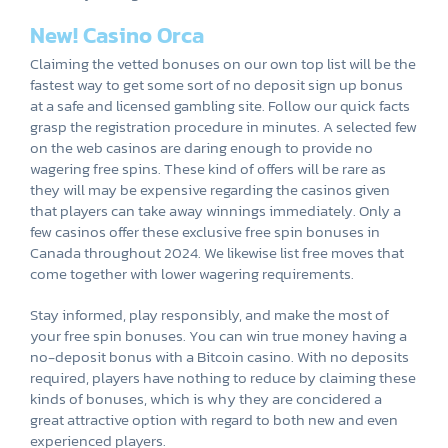
New! Casino Orca
Claiming the vetted bonuses on our own top list will be the
fastest way to get some sort of no deposit sign up bonus
at a safe and licensed gambling site. Follow our quick facts
grasp the registration procedure in minutes. A selected few
on the web casinos are daring enough to provide no
wagering free spins. These kind of offers will be rare as
they will may be expensive regarding the casinos given
that players can take away winnings immediately. Only a
few casinos offer these exclusive free spin bonuses in
Canada throughout 2024. We likewise list free moves that
come together with lower wagering requirements.
Stay informed, play responsibly, and make the most of
your free spin bonuses. You can win true money having a
no-deposit bonus with a Bitcoin casino. With no deposits
required, players have nothing to reduce by claiming these
kinds of bonuses, which is why they are concidered a
great attractive option with regard to both new and even
experienced players.