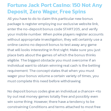
Fortune Jack Port Casino: 150 Not Any
Deposit, Zero Wager, Free Spins
All you have to do to claim this particular new bonus
package is register employing our exclusive website link,
enter the no-deposit bonus code START205, and verify
your mobile number. When pokie players register accounts
without appropriate investigation, they will certainly use a
online casino no deposit bonus to test away any game
that will looks interesting in first sight. Make sure you just
place bets about the games of which the bonus thinks
eligible. The biggest obstacle you must overcome if an
individual want to obtain winning real cash is the betting
requirement. The concept states that when you must
wager your bonus volume a certain variety of times, you
must complete this need before withdrawing.
No deposit bonus codes give an individual a chance» «to
try out real money games totally free and possibly even
win some thing. However, there have a tendency to be
constraining Conditions and terms attached to most free