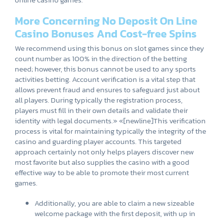
More Concerning No Deposit On Line
Casino Bonuses And Cost-free Spins
We recommend using this bonus on slot games since they
count number as 100% in the direction of the betting
need; however, this bonus cannot be used to any sports
activities betting. Account verification is a vital step that
allows prevent fraud and ensures to safeguard just about
all players. During typically the registration process,
players must fill in their own details and validate their
identity with legal documents.» «[newline]This verification
process is vital for maintaining typically the integrity of the
casino and guarding player accounts. This targeted
approach certainly not only helps players discover new
most favorite but also supplies the casino with a good
effective way to be able to promote their most current
games.
Additionally, you are able to claim a new sizeable
welcome package with the first deposit, with up in