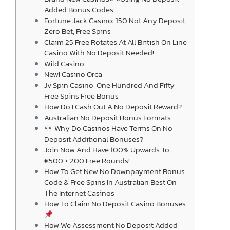
Added Bonus Codes
Fortune Jack Casino: 150 Not Any Deposit,
Zero Bet, Free Spins
Claim 25 Free Rotates At All British On Line
Casino With No Deposit Needed!
Wild Casino
New! Casino Orca
Jv Spin Casino: One Hundred And Fifty
Free Spins Free Bonus
How Do I Cash Out A No Deposit Reward?
Australian No Deposit Bonus Formats
Why Do Casinos Have Terms On No
Deposit Additional Bonuses?
Join Now And Have 100% Upwards To
€500 + 200 Free Rounds!
How To Get New No Downpayment Bonus
Code & Free Spins In Australian Best On
The Internet Casinos
How To Claim No Deposit Casino Bonuses
How We Assessment No Deposit Added