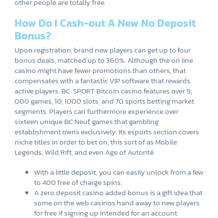
other people are totally free.
How Do I Cash-out A New No Deposit
Bonus?
Upon registration, brand new players can get up to four
bonus deals, matched up to 360%. Although the on line
casino might have fewer promotions than others, that
compensates with a fantastic VIP software that rewards
active players. BC. SPORT Bitcoin casino features over 9,
000 games, 10, 1000 slots, and 70 sports betting market
segments. Players can furthermore experience over
sixteen unique BC Neuf, games that gambling
establishment owns exclusively. Its esports section covers
niche titles in order to bet on, this sort of as Mobile
Legends, Wild Rift, and even Age of Autorité.
With a little deposit, you can easily unlock from a few
to 400 free of charge spins.
A zero deposit casino added bonus is a gift idea that
some on the web casinos hand away to new players
for free if signing up intended for an account.