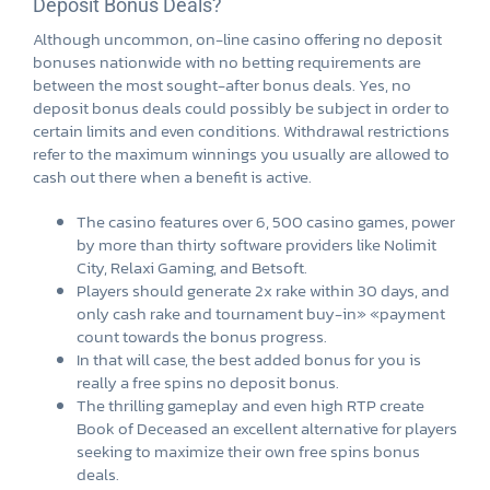
Deposit Bonus Deals?
Although uncommon, on-line casino offering no deposit
bonuses nationwide with no betting requirements are
between the most sought-after bonus deals. Yes, no
deposit bonus deals could possibly be subject in order to
certain limits and even conditions. Withdrawal restrictions
refer to the maximum winnings you usually are allowed to
cash out there when a benefit is active.
The casino features over 6, 500 casino games, power
by more than thirty software providers like Nolimit
City, Relaxi Gaming, and Betsoft.
Players should generate 2x rake within 30 days, and
only cash rake and tournament buy-in» «payment
count towards the bonus progress.
In that will case, the best added bonus for you is
really a free spins no deposit bonus.
The thrilling gameplay and even high RTP create
Book of Deceased an excellent alternative for players
seeking to maximize their own free spins bonus
deals.