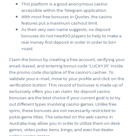
This platform is a good anonymous casino
accessible within the Telegram application.
With most free bonuses in Quotes, the casino
features put a maximum cashout limit.
As their very own name suggests, no deposit
bonuses do not need00 players to help to make a
real money first deposit in order in order to be»
«said.
Claim the bonus by creating a free account, verifying your
email-based, and entering bonus code “LUCKY35” inside
the promo code discipline of the casino’s cashier. To
validate your e-mail, move to your profile and click on the
verification button. This record of bonuses is made up of
exclusively offers you can claim. No deposit casino
bonuses are the best choice if your current goal is to try
out different types involving casino games. Unlike free
spins, these bonuses are not necessarily restricted to
pokie game titles. The selected on the web casino in
Australia may allow you in order to utilize them on desk
games, video poker, keno, bingo, and even live dealer
online casino games.