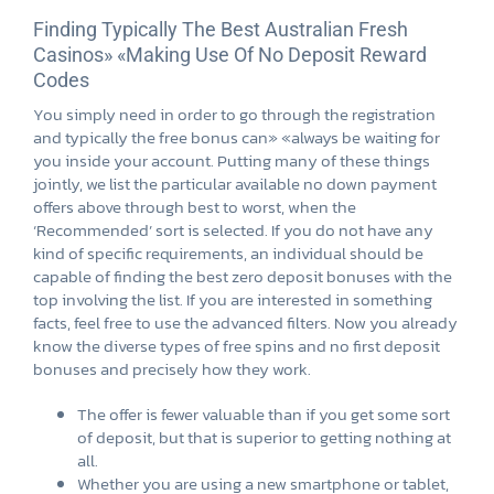
Finding Typically The Best Australian Fresh
Casinos» «Making Use Of No Deposit Reward
Codes
You simply need in order to go through the registration
and typically the free bonus can» «always be waiting for
you inside your account. Putting many of these things
jointly, we list the particular available no down payment
offers above through best to worst, when the
‘Recommended’ sort is selected. If you do not have any
kind of specific requirements, an individual should be
capable of finding the best zero deposit bonuses with the
top involving the list. If you are interested in something
facts, feel free to use the advanced filters. Now you already
know the diverse types of free spins and no first deposit
bonuses and precisely how they work.
The offer is fewer valuable than if you get some sort
of deposit, but that is superior to getting nothing at
all.
Whether you are using a new smartphone or tablet,