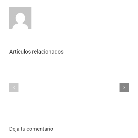
Artículos relacionados
Deja tu comentario