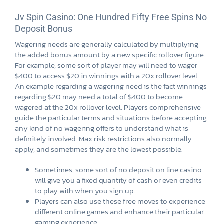
Jv Spin Casino: One Hundred Fifty Free Spins No
Deposit Bonus
Wagering needs are generally calculated by multiplying
the added bonus amount by a new specific rollover figure.
For example, some sort of player may will need to wager
$400 to access $20 in winnings with a 20x rollover level.
An example regarding a wagering need is the fact winnings
regarding $20 may need a total of $400 to become
wagered at the 20x rollover level. Players comprehensive
guide the particular terms and situations before accepting
any kind of no wagering offers to understand what is
definitely involved. Max risk restrictions also normally
apply, and sometimes they are the lowest possible.
Sometimes, some sort of no deposit on line casino
will give you a fixed quantity of cash or even credits
to play with when you sign up.
Players can also use these free moves to experience
different online games and enhance their particular
gaming experience.