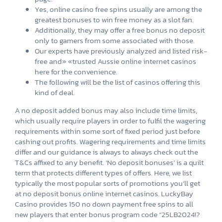
Yes, online casino free spins usually are among the
greatest bonuses to win free money as a slot fan.
Additionally, they may offer a free bonus no deposit
only to gamers from some associated with those.
Our experts have previously analyzed and listed risk-
free and» «trusted Aussie online internet casinos
here for the convenience.
The following will be the list of casinos offering this
kind of deal.
A no deposit added bonus may also include time limits,
which usually require players in order to fulfil the wagering
requirements within some sort of fixed period just before
cashing out profits. Wagering requirements and time limits
differ and our guidance is always to always check out the
T&Cs affixed to any benefit. ‘No deposit bonuses’ is a quilt
term that protects different types of offers. Here, we list
typically the most popular sorts of promotions you’ll get
at no deposit bonus online internet casinos. LuckyBay
Casino provides 150 no down payment free spins to all
new players that enter bonus program code “25LB2024!?