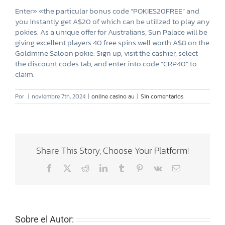
Enter» «the particular bonus code “POKIES20FREE” and
you instantly get A$20 of which can be utilized to play any
pokies. As a unique offer for Australians, Sun Palace will be
giving excellent players 40 free spins well worth A$8 on the
Goldmine Saloon pokie. Sign up, visit the cashier, select
the discount codes tab, and enter into code “CRP40” to
claim.
Por
|
noviembre 7th, 2024
|
online casino au
|
Sin comentarios
Share This Story, Choose Your Platform!
Facebook
X
Reddit
LinkedIn
Tumblr
Pinterest
Vk
Correo
electrónico
Sobre el Autor: