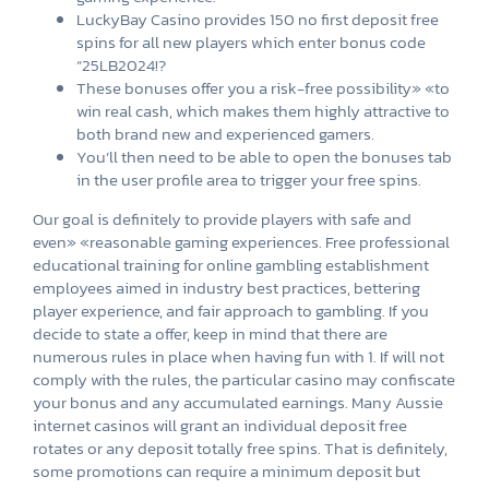
LuckyBay Casino provides 150 no first deposit free
spins for all new players which enter bonus code
“25LB2024!?
These bonuses offer you a risk-free possibility» «to
win real cash, which makes them highly attractive to
both brand new and experienced gamers.
You’ll then need to be able to open the bonuses tab
in the user profile area to trigger your free spins.
Our goal is definitely to provide players with safe and
even» «reasonable gaming experiences. Free professional
educational training for online gambling establishment
employees aimed in industry best practices, bettering
player experience, and fair approach to gambling. If you
decide to state a offer, keep in mind that there are
numerous rules in place when having fun with 1. If will not
comply with the rules, the particular casino may confiscate
your bonus and any accumulated earnings. Many Aussie
internet casinos will grant an individual deposit free
rotates or any deposit totally free spins. That is definitely,
some promotions can require a minimum deposit but