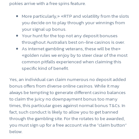
pokies arrive with a free spins feature.
More particularly,» «RTP and volatility from the slots
you decide on to play through your winnings from
your signal up bonus.
Your hunt for the top not any deposit bonuses
throughout Australia’s best on-line casinos is over.
As internet gambling veterans, these will be the»
«golden rules we enjoy by to steer clear of the most
common pitfalls experienced when claiming this
specific kind of benefit.
Yes, an individual can claim numerous no deposit added
bonus offers from diverse online casinos. While it may
always be tempting to generate different casino balances
to claim the juicy no downpayment bonus too many
times, this particular goes against normal bonus T&Cs. In
fact, such conduct is likely to allow you to get banned
through the gambling site. For the rotates to be awarded,
you must sign up for a free account via the “claim button”
below.